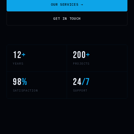
OUR SERVICES →
GET IN TOUCH
12
+
200
+
YEARS
PROJECTS
98
%
24
/7
SATISFACTION
SUPPORT