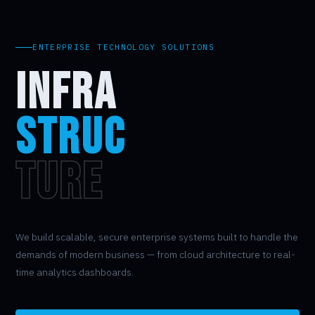
ENTERPRISE TECHNOLOGY SOLUTIONS
INFRA
STRUC
TURE
We build scalable, secure enterprise systems built to handle the
demands of modern business — from cloud architecture to real-
time analytics dashboards.