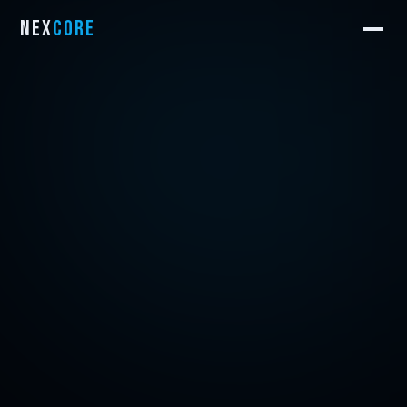
NEX
CORE